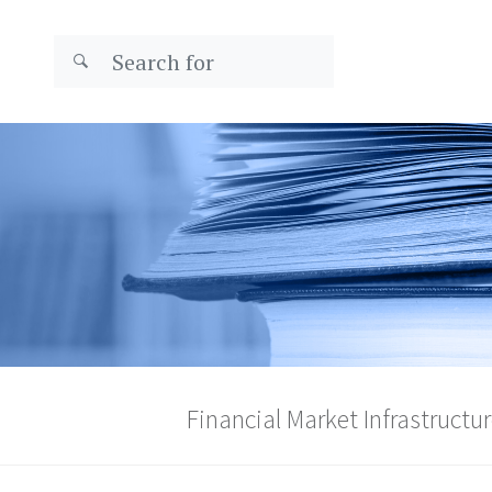
Financial Market Infrastructur