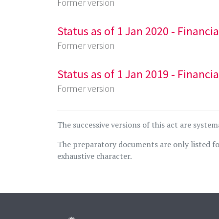
Former version
Status as of 1 Jan 2020 - Financi
Former version
Status as of 1 Jan 2019 - Financi
Former version
The successive versions of this act are system
The preparatory documents are only listed fo
exhaustive character.