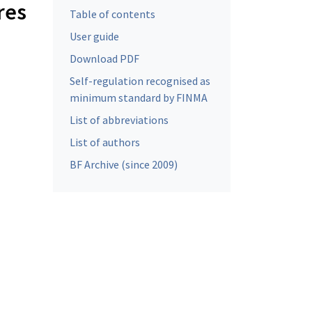
res
Table of contents
User guide
Download PDF
Self-regulation recognised as
minimum standard by FINMA
List of abbreviations
List of authors
BF Archive (since 2009)