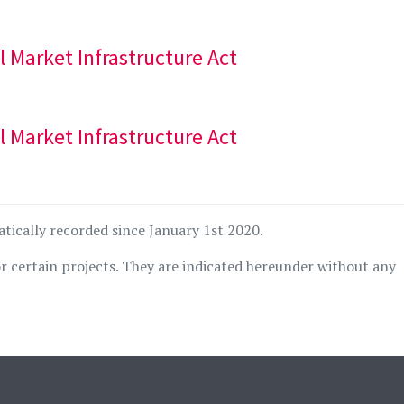
al Market Infrastructure Act
al Market Infrastructure Act
atically recorded since January 1st 2020.
r certain projects. They are indicated hereunder without any