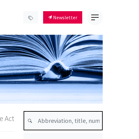
Newsletter
e Act