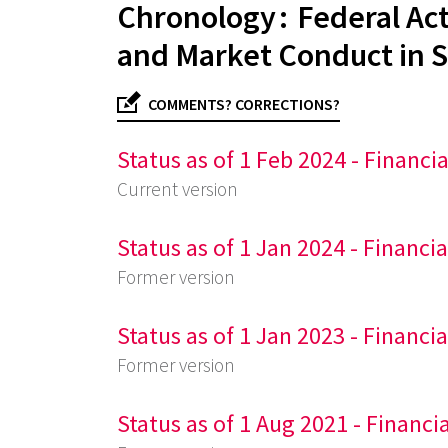
Chronology : Federal Act
and Market Conduct in S
COMMENTS? CORRECTIONS?
Status as of 1 Feb 2024 - Financi
Current version
Status as of 1 Jan 2024 - Financi
Former version
Status as of 1 Jan 2023 - Financi
Former version
Status as of 1 Aug 2021 - Financi