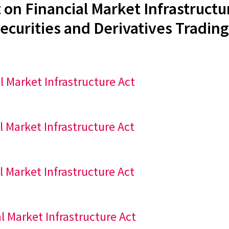
 on Financial Market Infrastructu
ecurities and Derivatives Trading
al Market Infrastructure Act
al Market Infrastructure Act
al Market Infrastructure Act
al Market Infrastructure Act