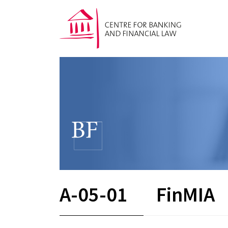
A-05-01
FinMIA