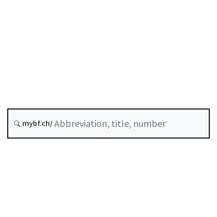
Status as of
Original date :
History
Classified compilation :
235.1
mybf.ch/
Table of contents