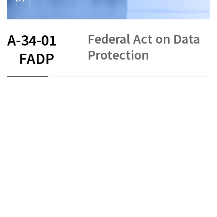
Federal Act on Data
A-34-01
Protection
FADP
FR
DE
EN
IT
Data protection