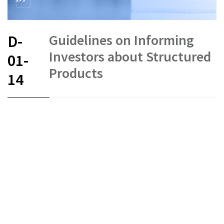
Guidelines on Informing
D-
Investors about Structured
01-
Products
14
FR
DE
EN