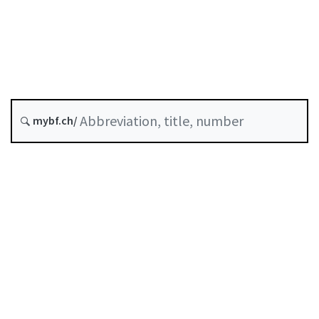
Status as of
Original date :
Abrogated as of :
30 June 2022
mybf.ch/
Self-regulation recognised as minimum standard by
FINMA
Table of contents
User guide
Download PDF