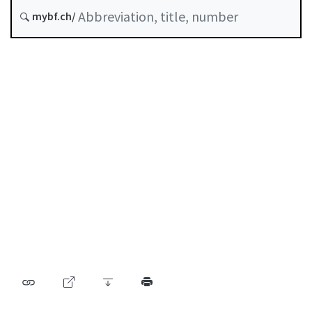
Status as of
mybf.ch/
Original date :
Table of contents
User guide
Download PDF
Self-regulation recognised as minimum standard by
FINMA
List of abbreviations
List of authors
BF Archive (since 2009)