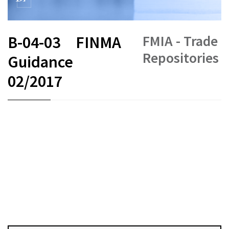
FMIA - Trade
B-04-03
FINMA
Repositories
Guidance
02/2017
FR
DE
EN