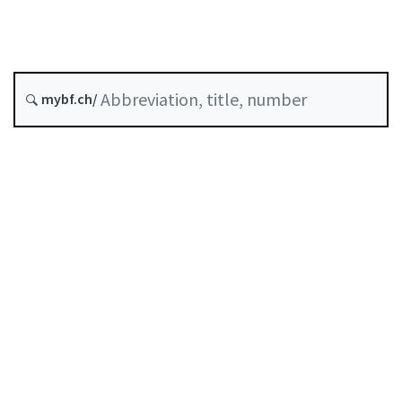
Digital finance
Status as of
mybf.ch/
Original date :
Table of contents
User guide
Download PDF
Self-regulation recognised as minimum standard by
FINMA