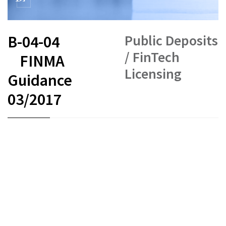
Public Deposits
B-04-04
/ FinTech
FINMA
Licensing
Guidance
03/2017
FR
DE
EN