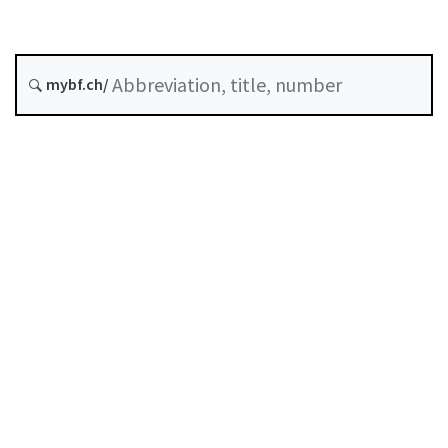
mybf.ch/
Table of contents
User guide
Download PDF
Self-regulation recognised as minimum standard by
FINMA
List of abbreviations