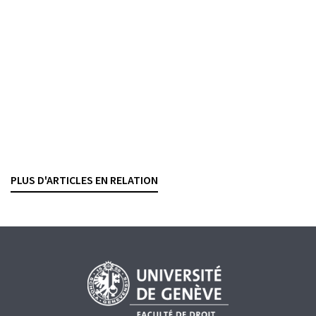
Court ruled on the method applicable for separating
bank assets derived from a criminal offence from legal
bank assets deposited in the same account (7B_65/2023
of 5 December 2025). In 2010, the Office of the Attorney
General of Switzerland (‘OAG’) opened criminal
proceedings against persons unknown on suspicion of
money laundering of assets derived from crimes
committed in Russia (Art. 305bis(1) and (2) of the Swiss
Criminal Code). In essence, the Russian[...]
PLUS D'ARTICLES EN RELATION
CRIMINAL LAW
MONEY LAUNDERING
WHITE-COLLAR CRIME