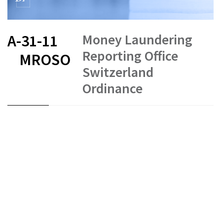
Money Laundering
A-31-11
Reporting Office
MROSO
Switzerland
Ordinance
FR
DE
EN
IT