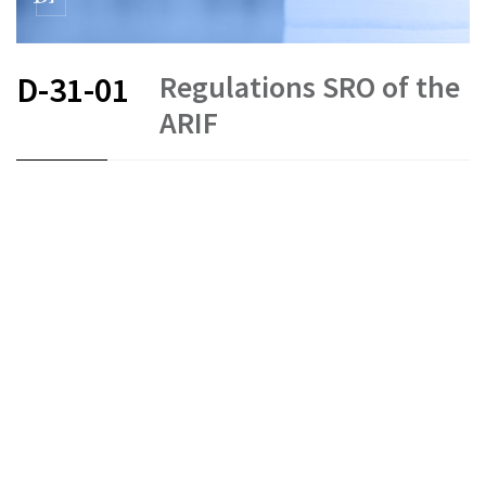
Regulations SRO of the
D-31-01
ARIF
FR
DE
EN
IT
Status as of