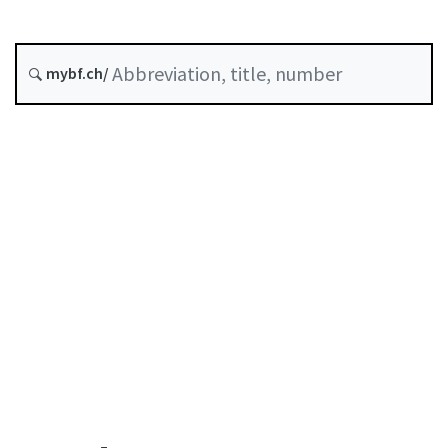
Original date :
mybf.ch/
History
Table of contents
User guide
Download PDF
Self-regulation recognised as minimum standard by
FINMA
List of abbreviations
List of authors