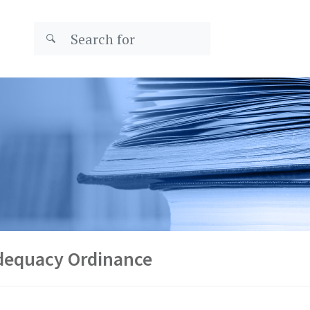
Adequacy Ordinance