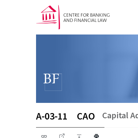
Capital 
A-03-11
CAO