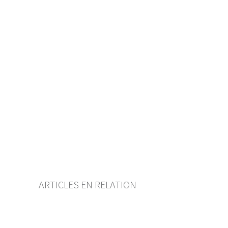
Table of contents
User guide
Download PDF
Self-regulation recognised as
minimum standard by FINMA
List of abbreviations
List of authors
BF Archive (since 2009)
ARTICLES EN RELATION