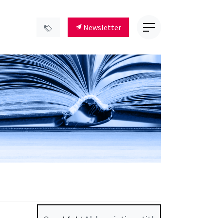
Newsletter