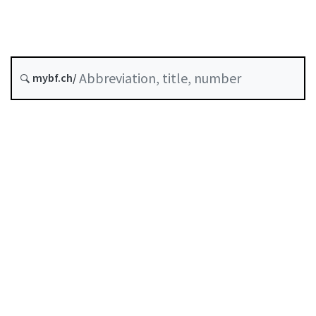
COVID-19
Status as of
mybf.ch/
Original date :
Table of contents
User guide
Download PDF
Self-regulation recognised as minimum standard by
FINMA