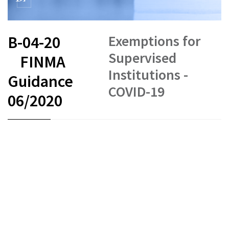
Exemptions for
B-04-20
Supervised
FINMA
Institutions -
Guidance
COVID-19
06/2020
FR
DE
EN
IT