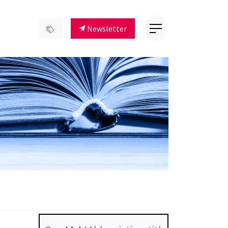
Newsletter