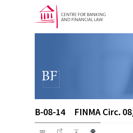
B-08-14
FINMA Circ. 08