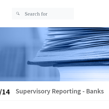
Supervisory Reporting - Banks
/14