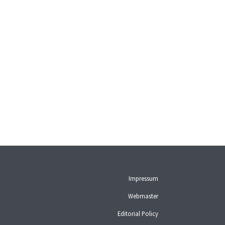
Impressum
Webmaster
Editorial Policy