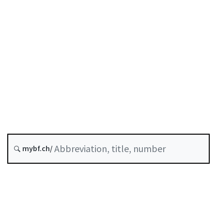
Original date :
Future version : 1 October 2026
History
Classified compilation :
950.1
mybf.ch/