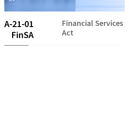
Financial Services
A-21-01
Act
FinSA
FR
DE
EN
IT
Status as of