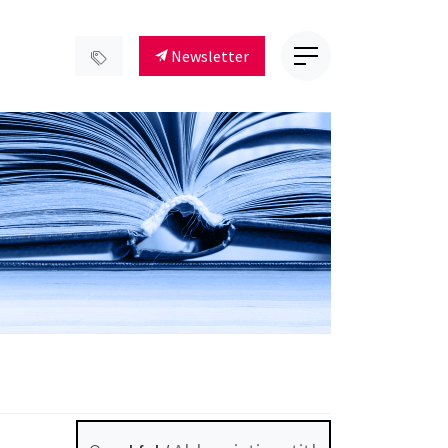
Newsletter