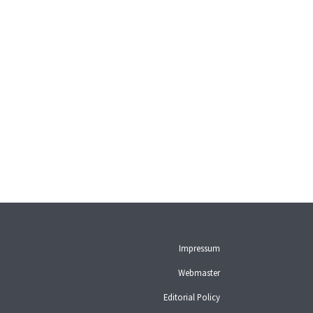
Impressum
Webmaster
Editorial Policy