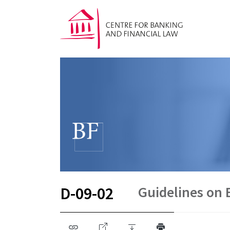
Guidelines on E
D-09-02