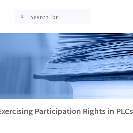
xercising Participation Rights in PLCs