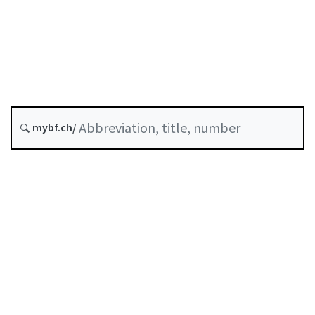
Original date :
A-06-10
SESTO
Stock Exchange Ordinance
History
mybf.ch/
Classified compilation :
954.11
Table of contents
User guide
Download PDF