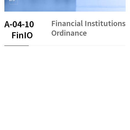
Financial Institutions
A-04-10
Ordinance
FinIO
FR
DE
EN
IT
Status as of