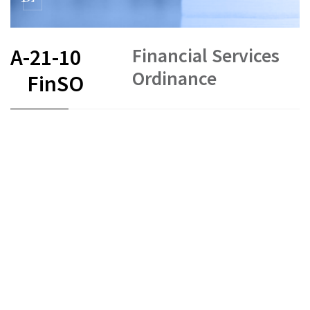
Financial Services
A-21-10
Ordinance
FinSO
FR
DE
EN
IT
Status as of