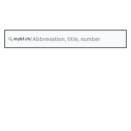
Original date :
History
mybf.ch/
Classified compilation :
950.11
Table of contents
User guide
Download PDF
Self-regulation recognised as minimum standard by
FINMA