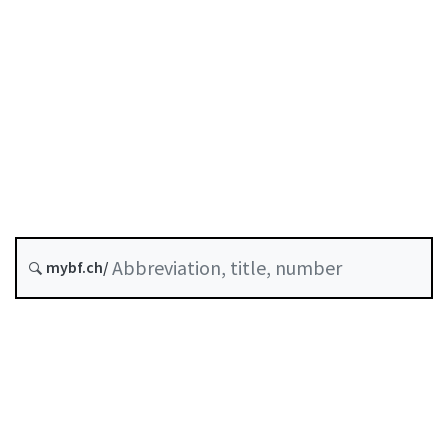
Capital requirements
Status as of
Original date :
Last modified :
History
mybf.ch/