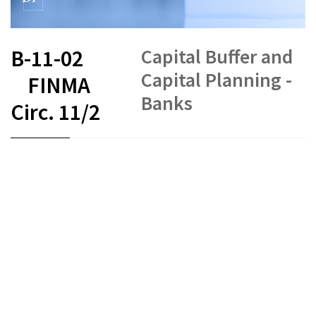
Capital Buffer and
B-11-02
Capital Planning -
FINMA
Banks
Circ. 11/2
FR
DE
EN
IT