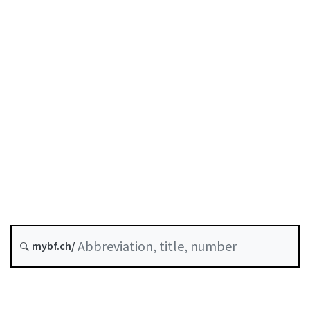
Status as of
Original date :
Future version : 1 January 2027
History
Classified compilation :
952.03
mybf.ch/