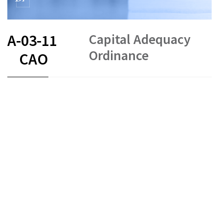
Capital Adequacy
A-03-11
Ordinance
CAO
FR
DE
EN
IT
COVID-19
Capital requirements