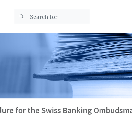
edure for the Swiss Banking Ombudsm