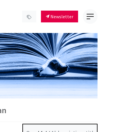
Newsletter
an