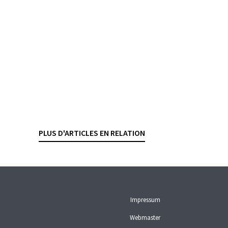
must compensate the client
(4A_269/2024). A Geneva lawyer
specializing in banking law sets up
and manages a Panamanian
company for a French
businessman. The company opens
a bank account in Geneva. The
contract stipulates that
correspondence is[...]
PLUS D'ARTICLES EN RELATION
ARBITRATION AND MEDIATION
LIABILITY
Impressum
Webmaster