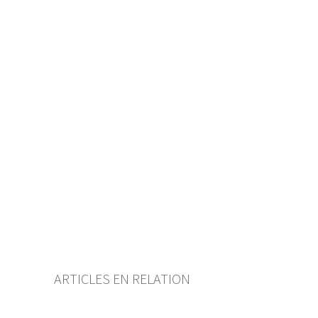
History
Table of contents
User guide
Download PDF
Self-regulation recognised as
minimum standard by FINMA
List of abbreviations
List of authors
BF Archive (since 2009)
ARTICLES EN RELATION