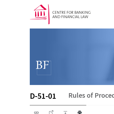
Rules of Proc
D-51-01