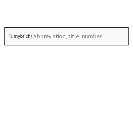
Arbitration and mediation
Status as of
Original date :
mybf.ch/
History
Table of contents
User guide
Download PDF
Self-regulation recognised as minimum standard by
FINMA