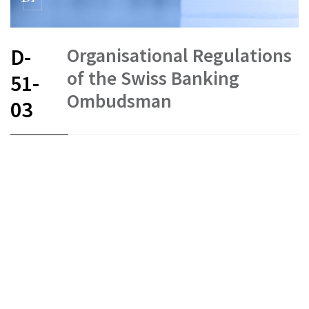
Organisational Regulations
D-
of the Swiss Banking
51-
Ombudsman
03
FR
DE
EN
IT