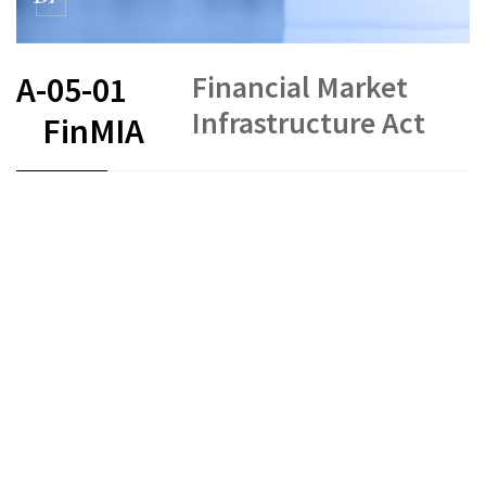
Financial Market
A-05-01
Infrastructure Act
FinMIA
FR
DE
EN
IT
Status as of