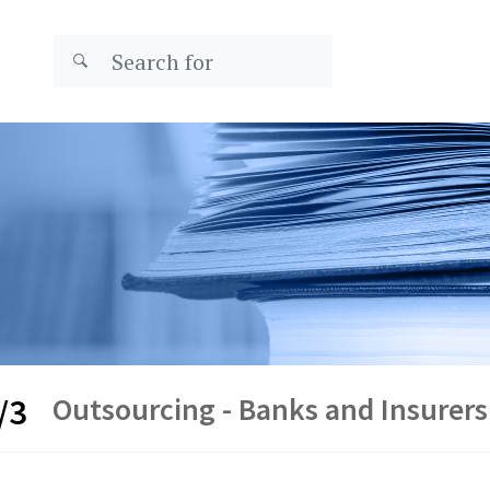
Outsourcing - Banks and Insurers
/3