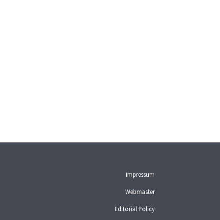
Impressum
Webmaster
Editorial Policy