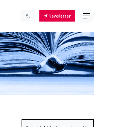
Newsletter