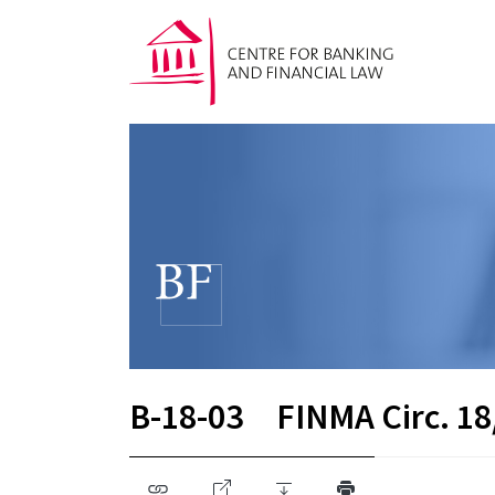
B-18-03
FINMA Circ. 18