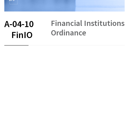
Financial Institutions
A-04-10
Ordinance
FinIO
FR
DE
EN
IT
Status as of