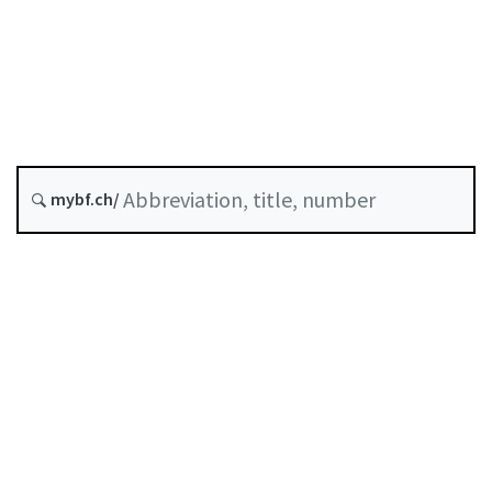
Original date :
A-06-10
SESTO
Stock Exchange Ordinance
History
mybf.ch/
Classified compilation :
954.11
Table of contents
User guide
Download PDF