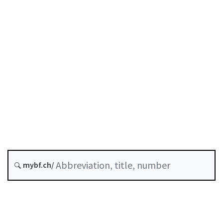
Original date :
Future version : 1 October 2026
A-06-01
SESTA
Stock Exchanges Act
History
Classified compilation :
954.1
mybf.ch/