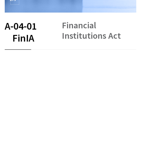
Financial
A-04-01
Institutions Act
FinIA
FR
DE
EN
IT
Status as of