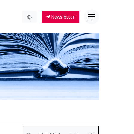
Newsletter