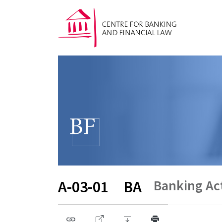
Banking Ac
A-03-01
BA