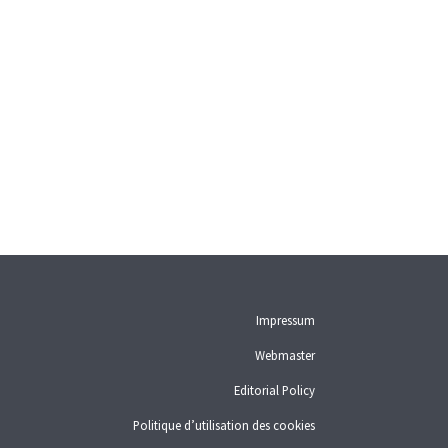
User guide
Download PDF
Self-regulation recognised as
minimum standard by FINMA
List of abbreviations
List of authors
BF Archive (since 2009)
Impressum
Webmaster
Editorial Policy
Politique d’utilisation des cookies