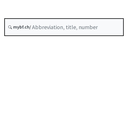
History
mybf.ch/
Classified compilation :
946.231
Table of contents
User guide
Download PDF
Self-regulation recognised as minimum standard by
FINMA
List of abbreviations