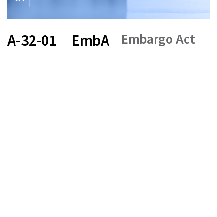
Embargo Act
A-32-01
EmbA
FR
DE
EN
IT
Status as of
Original date :