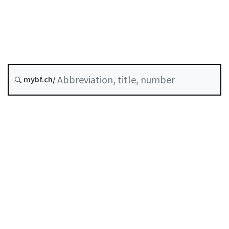
Original date :
History
mybf.ch/
Classified compilation :
958.11
Table of contents
User guide
Download PDF
Self-regulation recognised as minimum standard by