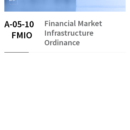
Financial Market
A-05-10
Infrastructure
FMIO
Ordinance
FR
DE
EN
IT
Status as of