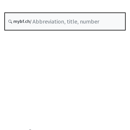
Status as of
Original date :
mybf.ch/
History
Table of contents
User guide
Download PDF
Self-regulation recognised as minimum standard by
FINMA
List of abbreviations
List of authors