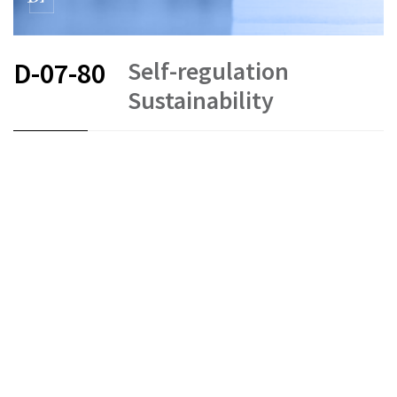
Self-regulation
D-07-80
Sustainability
FR
DE
EN
Collective investment schemes