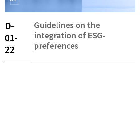
Guidelines on the
D-
integration of ESG-
01-
preferences
22
FR
DE
EN
IT