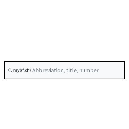
Status as of
Original date :
Last modified :
D-02-09
Integration of ESG Considerations
into the Advisory Process
mybf.ch/
History
Table of contents