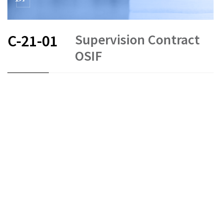
Supervision Contract
C-21-01
OSIF
FR
EN
Status as of