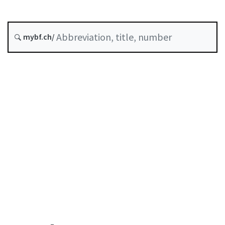
Original date :
History
mybf.ch/
Table of contents
User guide
Download PDF
Self-regulation recognised as minimum standard by
FINMA
List of abbreviations
List of authors