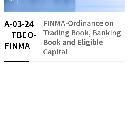
FINMA-Ordinance on
A-03-24
Trading Book, Banking
TBEO-
Book and Eligible
FINMA
Capital
FR
DE
EN
IT