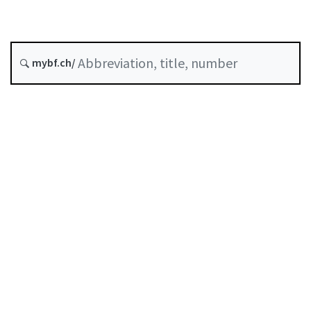
Status as of
Original date :
mybf.ch/
Classified compilation :
952.031.11
Table of contents
User guide
Download PDF
Self-regulation recognised as minimum standard by
FINMA
List of abbreviations