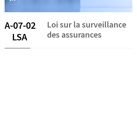
Loi sur la surveillance
A-07-02
des assurances
LSA
FR
DE
IT
Insurance