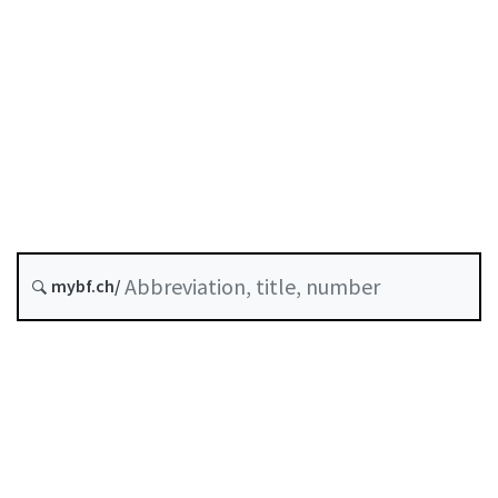
Status as of
Original date :
History
Classified compilation :
961.01
mybf.ch/
Table of contents