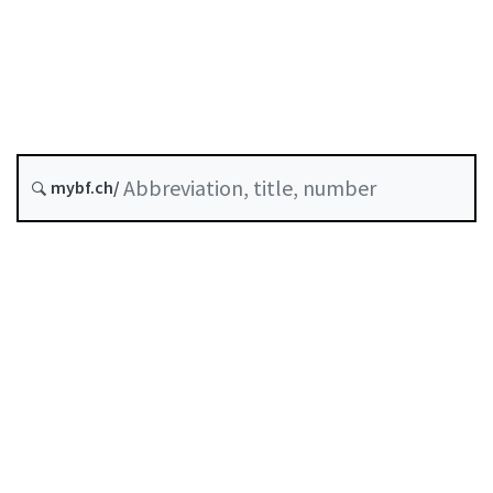
Insurance
Status as of
Original date :
History
mybf.ch/
Classified compilation :
961.011.1
Table of contents
User guide
Download PDF