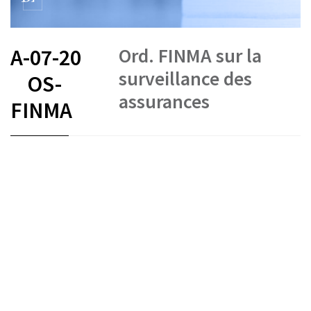
Ord. FINMA sur la
A-07-20
surveillance des
OS-
assurances
FINMA
FR
DE
IT