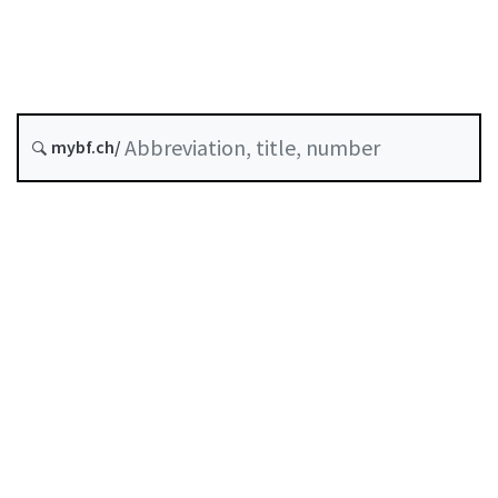
Status as of
Original date :
History
mybf.ch/
Classified compilation :
831.40
Table of contents
User guide
Download PDF
Self-regulation recognised as minimum standard by
FINMA