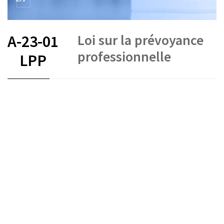
Loi sur la prévoyance
A-23-01
professionnelle
LPP
FR
DE
IT
Occupational pension funds