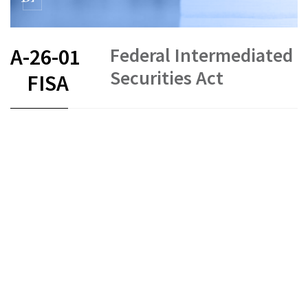
Federal Intermediated
A-26-01
Securities Act
FISA
FR
DE
EN
IT
Intermediated securities