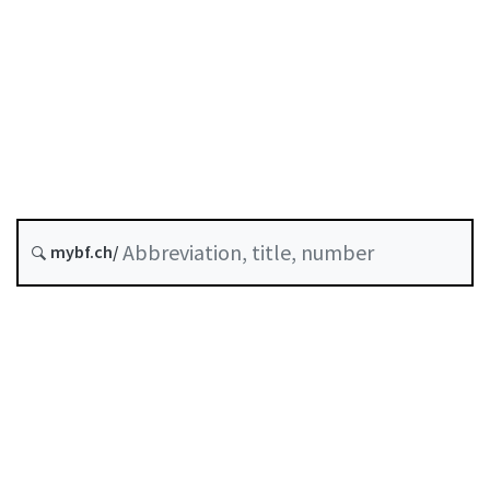
Status as of
Original date :
Future version : 1 October 2026
History
mybf.ch/
Classified compilation :
957.1
Table of contents