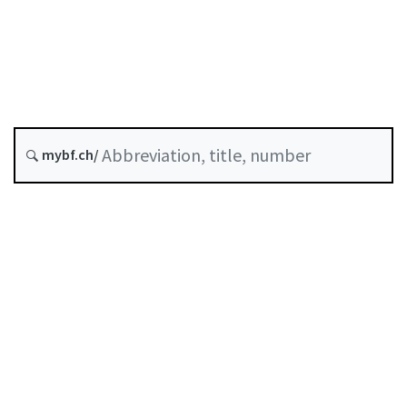
Money laundering
Status as of
Original date :
History
mybf.ch/
Classified compilation :
955.021
Table of contents
User guide
Download PDF