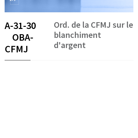
Ord. de la CFMJ sur le
A-31-30
blanchiment
OBA-
d'argent
CFMJ
FR
DE
IT