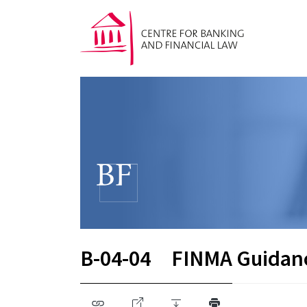
B-04-04
FINMA Guidan