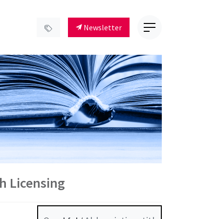
Newsletter
ch Licensing