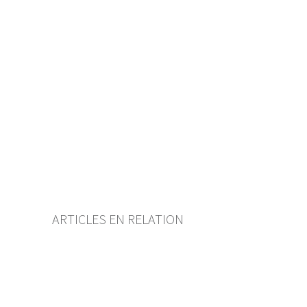
Table of contents
User guide
Download PDF
Self-regulation recognised as
minimum standard by FINMA
List of abbreviations
List of authors
BF Archive (since 2009)
ARTICLES EN RELATION