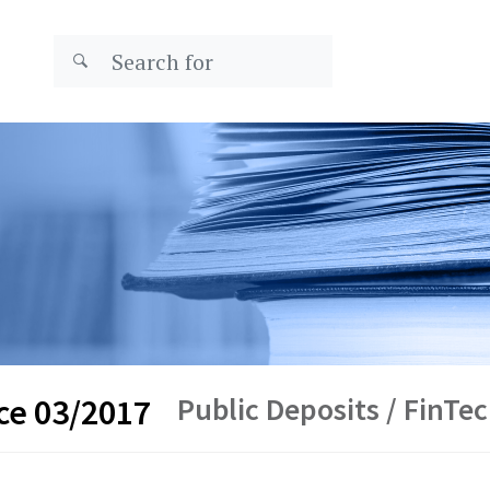
Public Deposits / FinTe
ce 03/2017