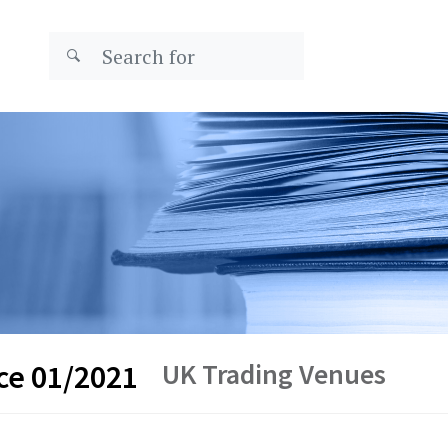
UK Trading Venues
ce 01/2021