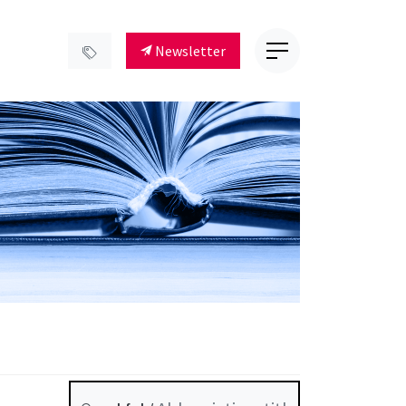
Newsletter