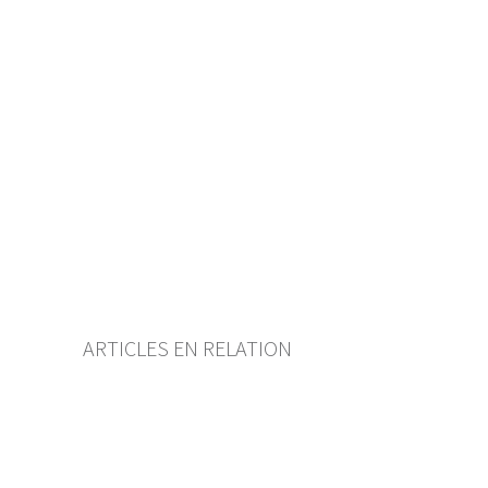
Table of contents
User guide
Download PDF
Self-regulation recognised as
minimum standard by FINMA
List of abbreviations
List of authors
BF Archive (since 2009)
ARTICLES EN RELATION