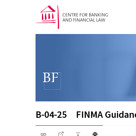
B-04-25
FINMA Guidan