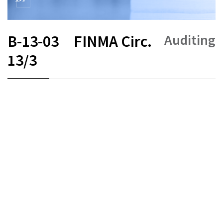
Auditing
B-13-03
FINMA Circ.
13/3
FR
DE
EN
IT
Status as of