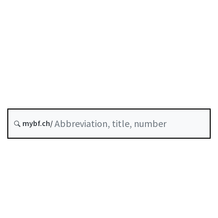
Original date :
Last modified :
Abrogated as of :
31 December 2024
Substituted by B-25-01
FINMA Circ. 25/1
History
mybf.ch/
Table of contents