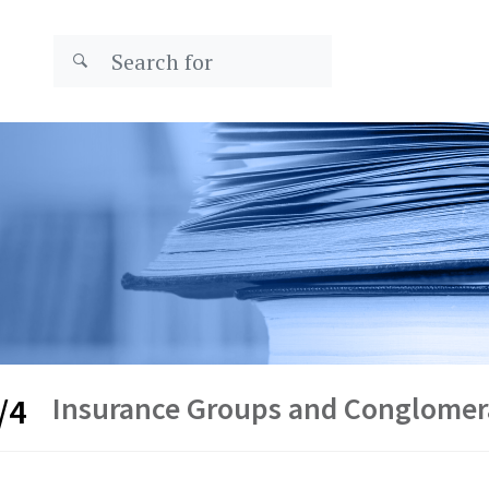
Insurance Groups and Conglomer
/4