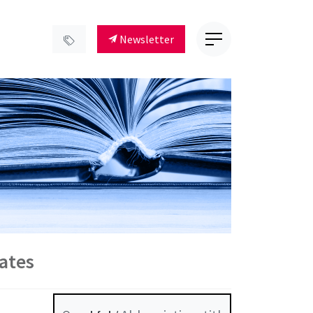
Newsletter
ates