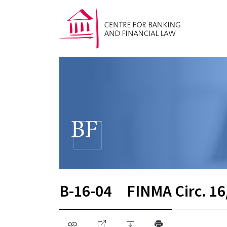
B-16-04
FINMA Circ. 16