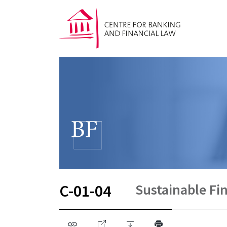
Sustainable F
C-01-04