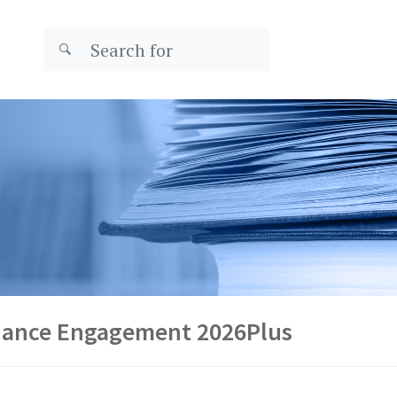
inance Engagement 2026Plus