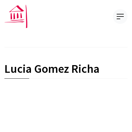
Lucia Gomez Richa