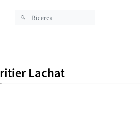
itier Lachat