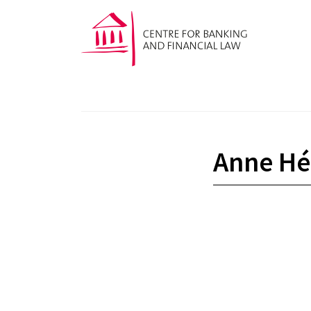
Anne Hér