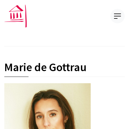
Marie de Gottrau