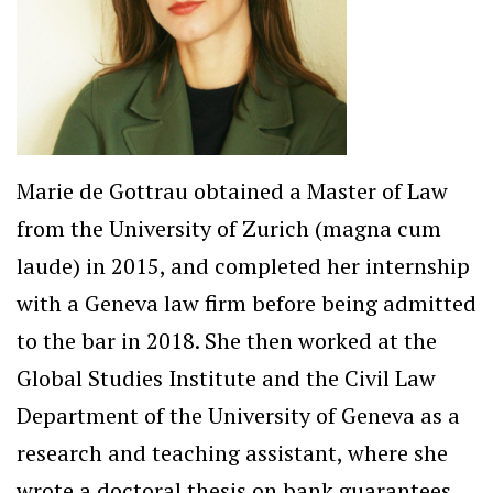
Marie de Gottrau obtained a Master of Law
from the University of Zurich (magna cum
laude) in 2015, and completed her internship
with a Geneva law firm before being admitted
to the bar in 2018. She then worked at the
Global Studies Institute and the Civil Law
Department of the University of Geneva as a
research and teaching assistant, where she
wrote a doctoral thesis on bank guarantees