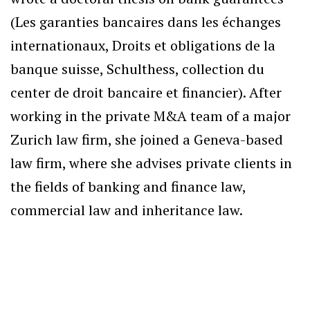
(Les garanties bancaires dans les échanges
internationaux, Droits et obligations de la
banque suisse, Schulthess, collection du
center de droit bancaire et financier). After
working in the private M&A team of a major
Zurich law firm, she joined a Geneva-based
law firm, where she advises private clients in
the fields of banking and finance law,
commercial law and inheritance law.