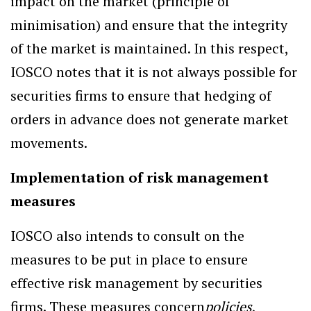
impact on the market (principle of
minimisation) and ensure that the integrity
of the market is maintained. In this respect,
IOSCO notes that it is not always possible for
securities firms to ensure that hedging of
orders in advance does not generate market
movements.
Implementation of risk management
measures
IOSCO also intends to consult on the
measures to be put in place to ensure
effective risk management by securities
firms. These measures concern
policies
,