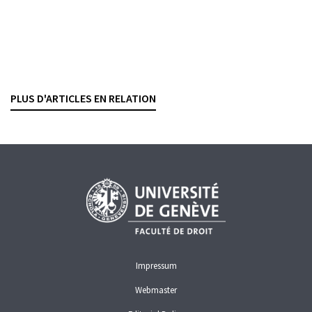
Consultation concernant la loi sur la surveillance
et la transparence des marchés de gros de
l’énergie
YANNICK CABALLERO CUEVAS
— 19 DECEMBER 2022
PLUS D'ARTICLES EN RELATION
MARKET ABUSE
FINANCIAL MARKET INFRASTRUCTURES
Impressum
Webmaster