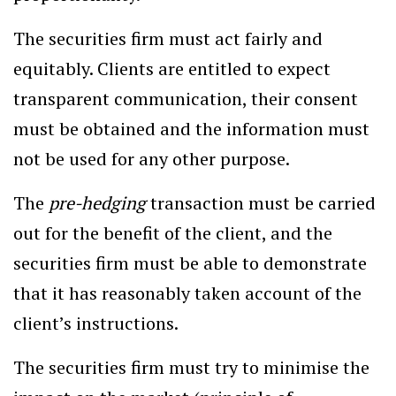
The securities firm must act fairly and
equitably. Clients are entitled to expect
transparent communication, their consent
must be obtained and the information must
not be used for any other purpose.
The
pre-hedging
transaction must be carried
out for the benefit of the client, and the
securities firm must be able to demonstrate
that it has reasonably taken account of the
client’s instructions.
The securities firm must try to minimise the