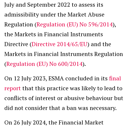
July and September 2022 to assess its
admissibility under the Market Abuse
Regulation (
Regulation (EU) No 596/2014
),
the Markets in Financial Instruments
Directive (
Directive 2014/65/EU
) and the
Markets in Financial Instruments Regulation
(
Regulation (EU) No 600/2014
).
On 12 July 2023, ESMA concluded in its
final
report
that this practice was likely to lead to
conflicts of interest or abusive behaviour but
did not consider that a ban was necessary.
On 26 July 2024, the Financial Market