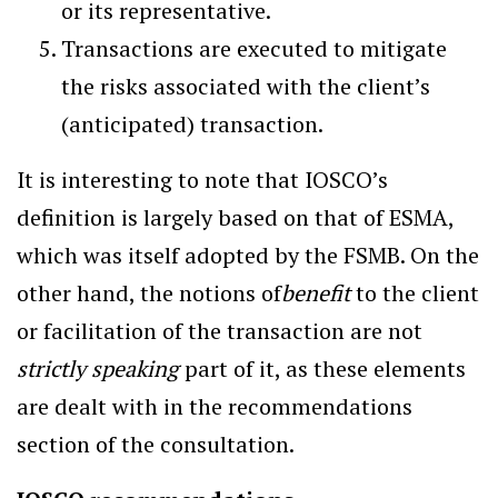
or its representative.
Transactions are executed to mitigate
the risks associated with the client’s
(anticipated) transaction.
It is interesting to note that IOSCO’s
definition is largely based on that of ESMA,
which was itself adopted by the FSMB. On the
other hand, the notions of
benefit
to the client
or facilitation of the transaction are not
strictly speaking
part of it, as these elements
are dealt with in the recommendations
section of the consultation.