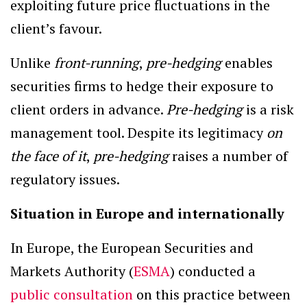
exploiting future price fluctuations in the
client’s favour.
Unlike
front-running
,
pre-hedging
enables
securities firms to hedge their exposure to
client orders in advance.
Pre-hedging
is a risk
management tool. Despite its legitimacy
on
the face of it
,
pre-hedging
raises a number of
regulatory issues.
Situation in Europe and internationally
In Europe, the European Securities and
Markets Authority (
ESMA
) conducted a
public consultation
on this practice between