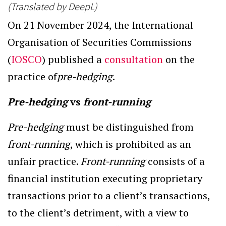
(Translated by DeepL)
On 21 November 2024, the International
Organisation of Securities Commissions
(
IOSCO
) published a
consultation
on the
practice of
pre-hedging
.
Pre-hedging
vs
front-running
Pre-hedging
must be distinguished from
front-running
, which is prohibited as an
unfair practice.
Front-running
consists of a
financial institution executing proprietary
transactions prior to a client’s transactions,
to the client’s detriment, with a view to