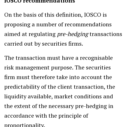
IOSCO recommendations
On the basis of this definition, IOSCO is
proposing a number of recommendations
aimed at regulating
pre-hedging
transactions
carried out by securities firms.
The transaction must have a recognisable
risk management purpose. The securities
firm must therefore take into account the
predictability of the client transaction, the
liquidity available, market conditions and
the extent of the necessary pre-hedging in
accordance with the principle of
proportionality.