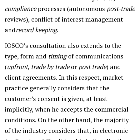
compliance
processes (autonomous
post-trade
reviews), conflict of interest management
and
record keeping
.
IOSCO’s consultation also extends to the
type, form and
timing
of communications
(
upfront
,
trade by trade
or
post trade
) and
client agreements. In this respect, market
practice generally considers that the
customer’s consent is given, at least
implicitly, when he accepts the commercial
conditions. On the other hand, the majority
of the industry considers that, in electronic