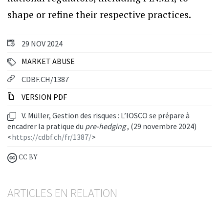
shape or refine their respective practices.
29 NOV 2024
MARKET ABUSE
CDBF.CH/1387
VERSION PDF
V. Müller, Gestion des risques : L’IOSCO se prépare à
encadrer la pratique du
pre-hedging
, (29 novembre 2024)
<
https://cdbf.ch/fr/1387/
>
CC BY
ARTICLES EN RELATION