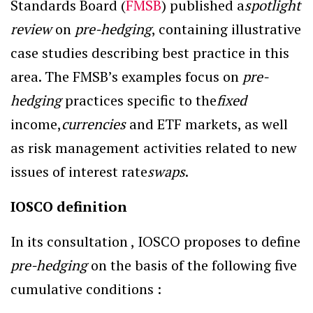
Standards Board (
FMSB
) published a
spotlight
review
on
pre-hedging
, containing illustrative
case studies describing best practice in this
area. The FMSB’s examples focus on
pre-
hedging
practices specific to the
fixed
income,
currencies
and ETF markets, as well
as risk management activities related to new
issues of interest rate
swaps
.
IOSCO definition
In its consultation , IOSCO proposes to define
pre-hedging
on the basis of the following five
cumulative conditions :