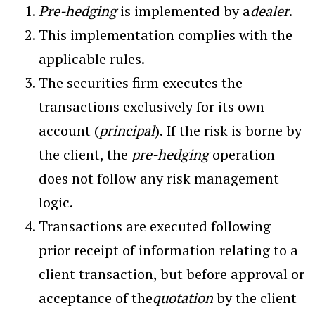
Pre-hedging
is implemented by a
dealer
.
This implementation complies with the
applicable rules.
The securities firm executes the
transactions exclusively for its own
account (
principal
). If the risk is borne by
the client, the
pre-hedging
operation
does not follow any risk management
logic.
Transactions are executed following
prior receipt of information relating to a
client transaction, but before approval or
acceptance of the
quotation
by the client