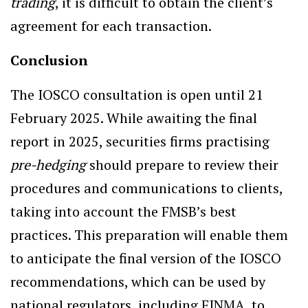
trading
, it is difficult to obtain the client’s
agreement for each transaction.
Conclusion
The IOSCO consultation is open until 21
February 2025. While awaiting the final
report in 2025, securities firms practising
pre-hedging
should prepare to review their
procedures and communications to clients,
taking into account the FMSB’s best
practices. This preparation will enable them
to anticipate the final version of the IOSCO
recommendations, which can be used by
national regulators, including FINMA, to