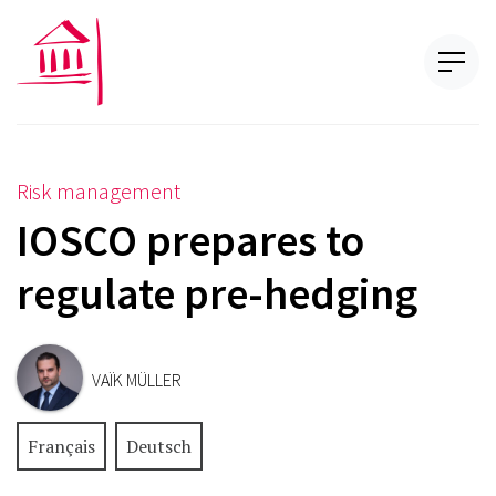
Risk management
IOSCO prepares to
regulate pre-hedging
VAÏK MÜLLER
Français
Deutsch