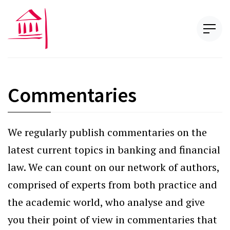
Commentaries
We regularly publish commentaries on the
latest current topics in banking and financial
law. We can count on our network of authors,
comprised of experts from both practice and
the academic world, who analyse and give
you their point of view in commentaries that