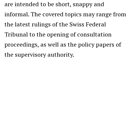
are intended to be short, snappy and
informal. The covered topics may range from
the latest rulings of the Swiss Federal
Tribunal to the opening of consultation
proceedings, as well as the policy papers of
the supervisory authority.
International Sanctions
Scope of the compliance clause
ROMAIN GIACOBINO
— 5 AUGUST 2026