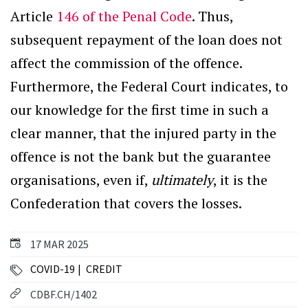
Article
146 of the Penal Code
. Thus,
subsequent repayment of the loan does not
affect the commission of the offence.
Furthermore, the Federal Court indicates, to
our knowledge for the first time in such a
clear manner, that the injured party in the
offence is not the bank but the guarantee
organisations, even if,
ultimately
, it is the
Confederation that covers the losses.
17 MAR 2025
COVID-19
CREDIT
CDBF.CH/1402