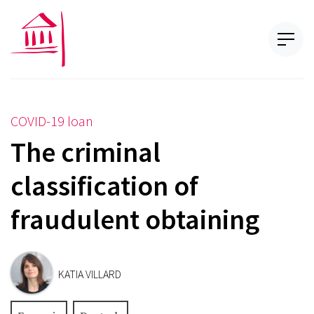
COVID-19 loan
The criminal
classification of
fraudulent obtaining
KATIA VILLARD