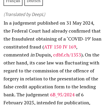
Français
Deutsch
(Translated by DeepL)
In a judgement published on 31 May 2024,
the Federal Court had already confirmed that
the fraudulent obtaining of a ‘COVID-19’ loan
constituted fraud (
ATF 150 IV 169
,
commented
in
Dupuis,
cdbf.ch/1353
). On the
other hand, its case law was fluctuating with
regard to the commission of the offence of
forgery in relation to the presentation of the
false credit application form to the lending
bank. The judgement
6B_95/2024
of 6
February 2025, intended for publication,