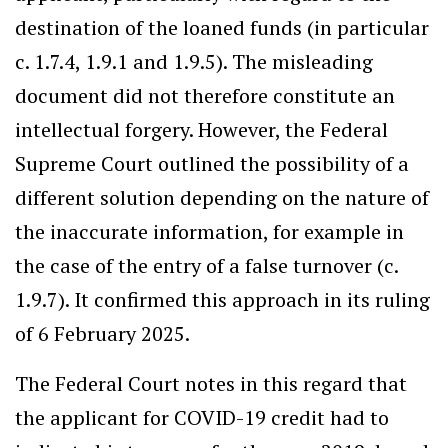
destination of the loaned funds (in particular
c. 1.7.4, 1.9.1 and 1.9.5). The misleading
document did not therefore constitute an
intellectual forgery. However, the Federal
Supreme Court outlined the possibility of a
different solution depending on the nature of
the inaccurate information, for example in
the case of the entry of a false turnover (c.
1.9.7). It confirmed this approach in its ruling
of 6 February 2025.
The Federal Court notes in this regard that
the applicant for COVID-19 credit had to