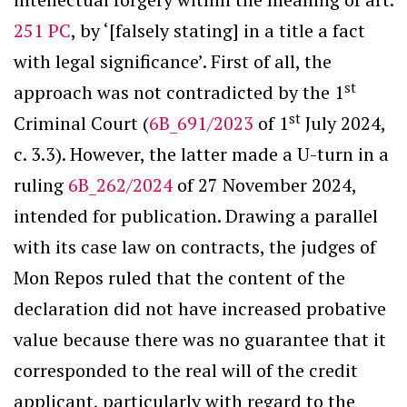
251 PC
, by ‘[falsely stating] in a title a fact
with legal significance’. First of all, the
st
approach was not contradicted by the 1
st
Criminal Court (
6B_691/2023
of 1
July 2024,
c. 3.3). However, the latter made a U-turn in a
ruling
6B_262/2024
of 27 November 2024,
intended for publication. Drawing a parallel
with its case law on contracts, the judges of
Mon Repos ruled that the content of the
declaration did not have increased probative
value because there was no guarantee that it
corresponded to the real will of the credit
applicant, particularly with regard to the