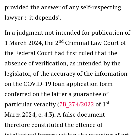
provided the answer of any self-respecting
lawyer : ‘it depends’.
In a judgment not intended for publication of
nd
1 March 2024, the 2
Criminal Law Court of
the Federal Court had first ruled that the
absence of verification, as intended by the
legislator, of the accuracy of the information
on the COVID-19 loan application form
conferred on the latter a guarantee of
st
particular veracity (
7B_274/2022
of 1
Marc
2024, c. 4.3). A false document
h
therefore constituted the offence of
intellectual forgery within the meaning of art.