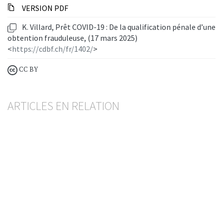
VERSION PDF
K. Villard, Prêt COVID-19 : De la qualification pénale d’une
obtention frauduleuse, (17 mars 2025)
<
https://cdbf.ch/fr/1402/
>
CC BY
ARTICLES EN RELATION
Crédit lombard
Premières séquelles de la crise du COVID-19
SÉBASTIEN PITTET
— 2 JULY 2025