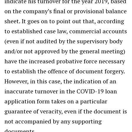
indicate his turnover for the year 2019, based
on the company’s final or provisional balance
sheet. It goes on to point out that, according
to established case law, commercial accounts
(even if not audited by the supervisory body
and/or not approved by the general meeting)
have the increased probative force necessary
to establish the offence of document forgery.
However, in this case, the indication of an
inaccurate turnover in the COVID-19 loan
application form takes on a particular
guarantee of veracity, even if the document is
not accompanied by any supporting
documents.