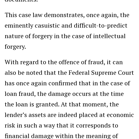
This case law demonstrates, once again, the
eminently casuistic and difficult-to-predict
nature of forgery in the case of intellectual
forgery.
With regard to the offence of fraud, it can
also be noted that the Federal Supreme Court
has once again confirmed that in the case of
loan fraud, the damage occurs at the time
the loan is granted. At that moment, the
lender’s assets are indeed placed at economic
risk in such a way that it corresponds to
financial damage within the meaning of