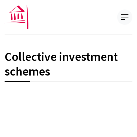
Collective investment
schemes