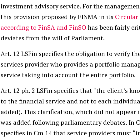
investment advisory service. For the management 
this provision proposed by FINMA in its
Circular
according to FinSA and FinSO
has been fairly cr
deviates from the will of Parliament.
Art. 12 LSFin specifies the obligation to verify the
services provider who provides a portfolio man
service taking into account the entire portfolio.
Art. 12 ph. 2 LSFin specifies that “the client’s k
to the
financial service
and not to each individua
added). This clarification, which did not appear i
was added following parliamentary debates. In 
specifies in Cm 14 that service providers must “