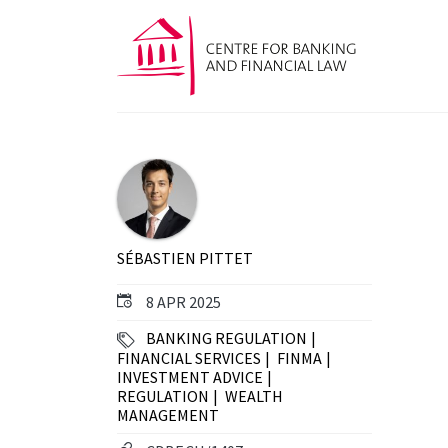
SÉBASTIEN PITTET
8 APR 2025
BANKING REGULATION
FINANCIAL SERVICES
FINMA
INVESTMENT ADVICE
REGULATION
WEALTH
MANAGEMENT