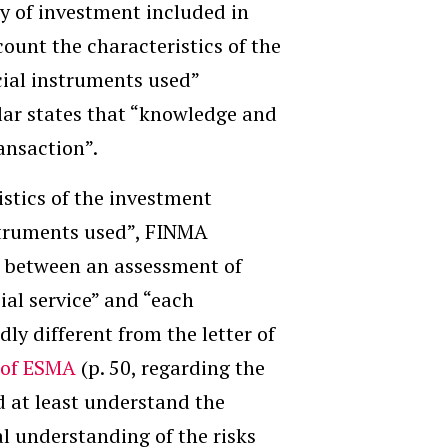
ry of investment
included in
ccount the characteristics of the
ncial instruments used
”
lar states that “knowledge and
ansaction”.
istics of the investment
nstruments used”, FINMA
el between an assessment of
ial service” and “each
ly different from the letter of
 of ESMA
(p. 50, regarding the
d at least understand the
al understanding of the risks