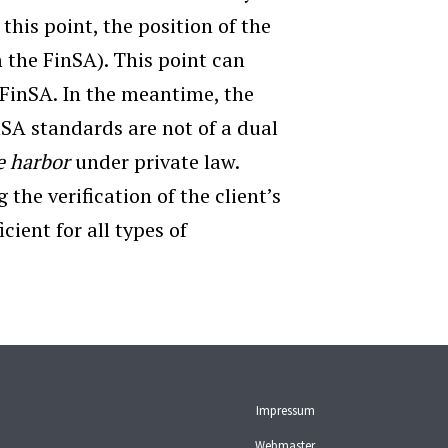
this point, the position of the
m the FinSA). This point can
FinSA. In the meantime, the
nSA standards are not of a dual
e harbor
under private law.
 the verification of the client’s
cient for all types of
Impressum
Webmaster