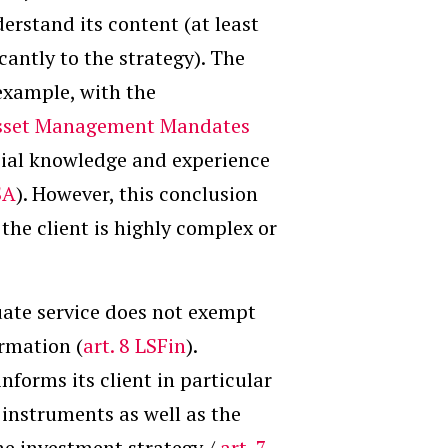
erstand its content (at least
cantly to the strategy). The
example, with the
Asset Management Mandates
ncial knowledge and experience
SA
). However, this conclusion
the client is highly complex or
uate service does not exempt
ormation (
art. 8 LSFin
).
informs its client in particular
 instruments as well as the
the investment strategy /
art. 7