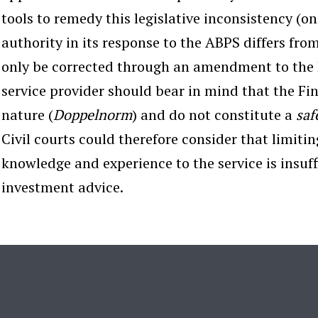
tools to remedy this legislative inconsistency (on 
authority in its response to the ABPS differs fro
only be corrected through an amendment to the 
service provider should bear in mind that the Fi
nature (
Doppelnorm
) and do not constitute a
saf
Civil courts could therefore consider that limiting
knowledge and experience to the service is insuffi
investment advice.