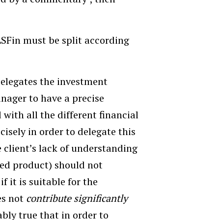
 LSFin must be split according
 delegates the investment
anager to have a precise
with all the different financial
cisely in order to delegate this
e client’s lack of understanding
red product) should not
 it is suitable for the
es not
contribute significantly
ably true that in order to