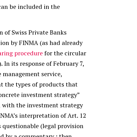
can be included in the
on of Swiss Private Banks
ation by FINMA (as had already
aring procedure
for the circular
. In its response of February 7,
he management service,
at the types of products that
concrete investment strategy”
ed with the investment strategy
INMA’s interpretation of Art. 12
s questionable (legal provision
fied by a commentary ; then