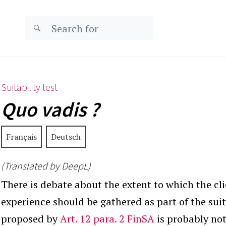
Suitability test
Quo vadis ?
Français
Deutsch
(Translated by DeepL)
There is debate about the extent to which the cl
experience should be gathered as part of the suita
proposed by
Art. 12 para. 2 FinSA
is probably not