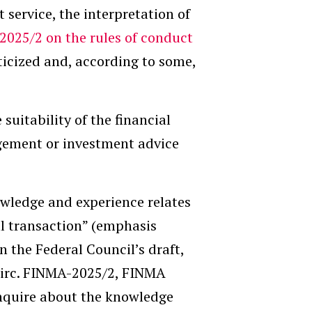
service, the interpretation of
 2025/2 on the rules of conduct
iticized and, according to some,
 suitability of the financial
agement or investment advice
nowledge and experience relates
l transaction” (emphasis
n the Federal Council’s draft,
Circ. FINMA-2025/2, FINMA
inquire about the knowledge