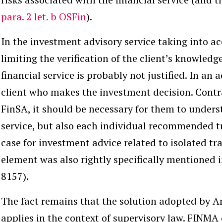
para. 2 let. b OSFin
).
In the
investment advisory service
taking into ac
limiting the verification of the client’s knowledg
financial service is probably not justified. In an a
client who makes the investment decision. Contrar
FinSA, it should be necessary for them to unders
service, but also each individual recommended tr
case for investment advice related to isolated tr
element was also rightly specifically mentioned 
8157).
The fact remains that the solution adopted by Ar
applies in the context of supervisory law. FINMA