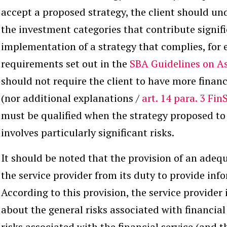
accept a proposed strategy, the client should und
the investment categories that contribute signifi
implementation of a strategy that complies, for 
requirements set out in the
SBA Guidelines on 
should not require the client to have more fina
(nor additional explanations /
art. 14 para. 3 Fin
must be qualified when the strategy proposed to 
involves particularly significant risks.
It should be noted that the provision of an adeq
the service provider from its duty to provide inf
According to this provision, the service provider 
about the general risks associated with financial
risks associated with the financial service (and 