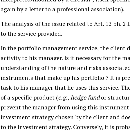
again by a letter to a professional association).
The analysis of the issue related to Art. 12 ph. 2
to the service provided.
In the
portfolio management service
, the client
activity to his manager. Is it necessary for the m
understanding of the nature and risks associated 
instruments that make up his portfolio ? It is pre
task to his manager that he uses this service. Th
of a specific product (
e.g.
,
hedge fund
or structu
prevent the manager from using this instrument if
investment strategy chosen by the client and do
to the investment strategy. Conversely, it is prob