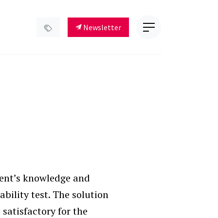
Newsletter
ient’s knowledge and
bility test. The solution
 satisfactory for the