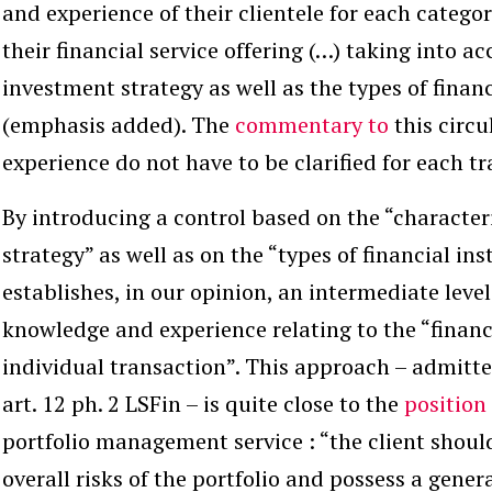
and experience of their clientele
for each catego
their financial service offering (…) taking into a
investment strategy
as well as the types of fina
(emphasis added). The
commentary to
this circu
experience do not have to be clarified for each tr
By introducing a control based on the “character
strategy” as well as on the “types of financial i
establishes, in our opinion, an intermediate lev
knowledge and experience relating to the “financ
individual transaction”. This approach – admitted
art. 12 ph. 2 LSFin – is quite close to the
position
portfolio management service : “the client shoul
overall risks of the portfolio and possess a gener