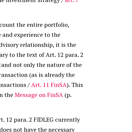
count the entire portfolio,
e and experience to the
dvisory relationship, it is the
y to the text of Art. 12 para. 2
tand not only the nature of the
ansaction (as is already the
ansactions /
Art. 11 FinSA
). This
in the
Message on FinSA
(p.
t. 12 para. 2 FIDLEG currently
 does not have the necessary