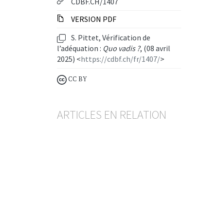
CDBF.CH/1407
VERSION PDF
S. Pittet, Vérification de
l’adéquation :
Quo vadis ?
, (08 avril
2025) <
https://cdbf.ch/fr/1407/
>
CC BY
ARTICLES EN RELATION
Rétrocessions
Pas d’obligation de restitution
même en présence d’une