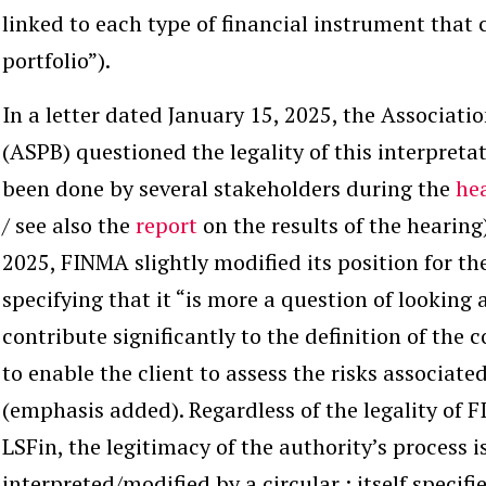
linked to each type of financial instrument that 
portfolio”).
In a letter dated January 15, 2025, the Associati
(ASPB) questioned the legality of this interpret
been done by several stakeholders during the
he
/ see also the
report
on the results of the hearing)
2025, FINMA slightly modified its position for t
specifying that it “is more a question of looking 
contribute significantly
to the definition of the 
to enable the client to assess the risks associat
(emphasis added). Regardless of the legality of F
LSFin, the legitimacy of the authority’s process i
interpreted/modified by a circular ; itself speci