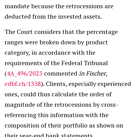
mandate because the retrocessions are
deducted from the invested assets.
The Court considers that the percentage
ranges were broken down by product
category, in accordance with the
requirements of the Federal Tribunal
(
4A_496/2023
commented
in Fischer
,
cdbf.ch/1338
). Clients, especially experienced
ones, could thus calculate the order of
magnitude of the retrocessions by cross-
referencing this information with the
composition of their portfolio as shown on
their year-end bank statements.