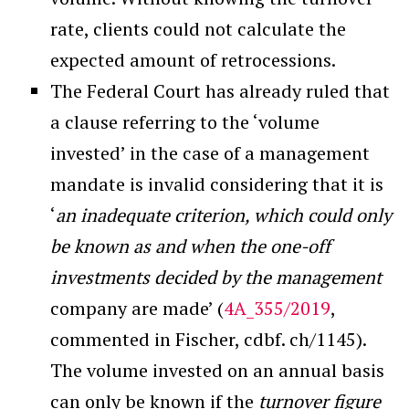
rate, clients could not calculate the
expected amount of retrocessions.
The Federal Court has already ruled that
a clause referring to the ‘volume
invested’ in the case of a management
mandate is invalid considering that it is
‘
an inadequate criterion, which could only
be known as and when the one-off
investments decided by the management
company are made’ (
4A_355/2019
,
commented in Fischer, cdbf. ch/1145).
The volume invested on an annual basis
can only be known if the
turnover figure