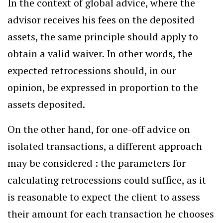
In the context of global advice, where the
advisor receives his fees on the deposited
assets, the same principle should apply to
obtain a valid waiver. In other words, the
expected retrocessions should, in our
opinion, be expressed in proportion to the
assets deposited.
On the other hand, for one-off advice on
isolated transactions, a different approach
may be considered : the parameters for
calculating retrocessions could suffice, as it
is reasonable to expect the client to assess
their amount for each transaction he chooses