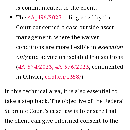
is communicated to the client.
The
4A_496/2023
ruling cited by the
Court concerned a case outside asset
management, where the waiver
conditions are more flexible in
execution
only
and advice on isolated transactions
(
4A_574/2023, 4A_576/2023
, commented
in Ollivier,
cdbf.ch/1358/
).
In this technical area, it is also essential to
take a step back. The objective of the Federal
Supreme Court’s case law is to ensure that
the client can give informed consent to the