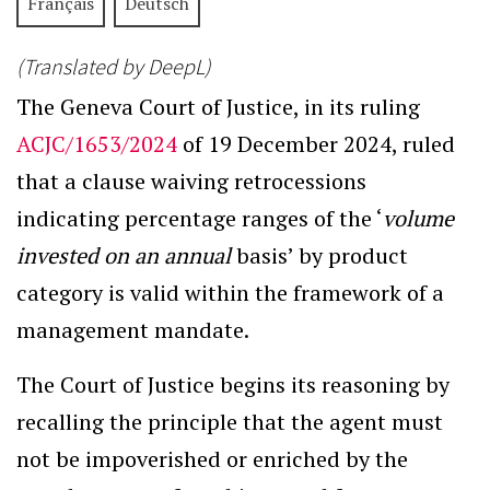
Français
Deutsch
(Translated by DeepL)
The Geneva Court of Justice, in its ruling
ACJC/1653/2024
of 19 December 2024, ruled
that a clause waiving retrocessions
indicating percentage ranges of the ‘
volume
invested on an annual
basis’ by product
category is valid within the framework of a
management mandate.
The Court of Justice begins its reasoning by
recalling the principle that the agent must
not be impoverished or enriched by the