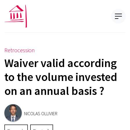
Retrocession
Waiver valid according
to the volume invested
on an annual basis ?
NICOLAS OLLIVIER