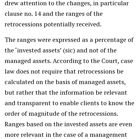
drew attention to the changes, in particular
clause no. 14 and the ranges of the
retrocessions potentially received.
The ranges were expressed as a percentage of
the ‘invested assets’ (sic) and not of the
managed assets. According to the Court, case
law does not require that retrocessions be
calculated on the basis of managed assets,
but rather that the information be relevant
and transparent to enable clients to know the
order of magnitude of the retrocessions.
Ranges based on the invested assets are even
more relevant in the case of a management