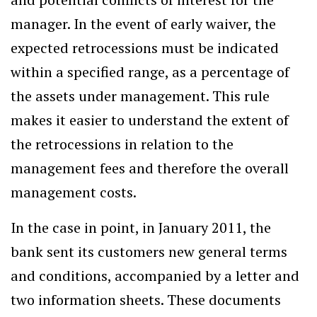
manager. In the event of early waiver, the
expected retrocessions must be indicated
within a specified range, as a percentage of
the assets under management. This rule
makes it easier to understand the extent of
the retrocessions in relation to the
management fees and therefore the overall
management costs.
In the case in point, in January 2011, the
bank sent its customers new general terms
and conditions, accompanied by a letter and
two information sheets. These documents