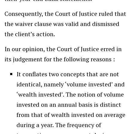
Consequently, the Court of Justice ruled that
the waiver clause was valid and dismissed
the client’s action.
In our opinion, the Court of Justice erred in
its judgement for the following reasons :
It conflates two concepts that are not
identical, namely ‘volume invested’ and
‘wealth invested’. The notion of volume
invested on an annual basis is distinct
from that of wealth invested on average
during a year. The frequency of