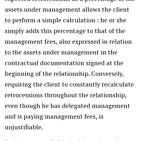
assets under management allows the client
to perform a simple calculation : he or she
simply adds this percentage to that of the
management fees, also expressed in relation
to the assets under management in the
contractual documentation signed at the
beginning of the relationship. Conversely,
requiring the client to constantly recalculate
retrocessions throughout the relationship,
even though he has delegated management
and is paying management fees, is
unjustifiable.