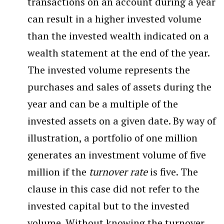
transactions on an account during a year
can result in a higher invested volume
than the invested wealth indicated on a
wealth statement at the end of the year.
The invested volume represents the
purchases and sales of assets during the
year and can be a multiple of the
invested assets on a given date. By way of
illustration, a portfolio of one million
generates an investment volume of five
million if the
turnover rate
is five. The
clause in this case did not refer to the
invested capital but to the invested
volume. Without knowing the turnover