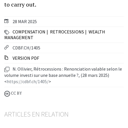
to carry out.
28 MAR 2025
COMPENSATION
RETROCESSIONS
WEALTH
MANAGEMENT
CDBF.CH/1405
VERSION PDF
N. Ollivier, Rétrocessions : Renonciation valable selon le
volume investi sur une base annuelle ?, (28 mars 2025)
<
https://cdbf.ch/1405/
>
CC BY
ARTICLES EN RELATION