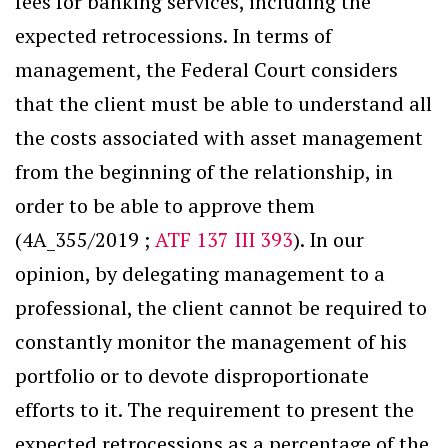
fees for banking services, including the
expected retrocessions. In terms of
management, the Federal Court considers
that the client must be able to understand all
the costs associated with asset management
from the beginning of the relationship, in
order to be able to approve them
(4A_355/2019 ;
ATF 137 III 393
). In our
opinion, by delegating management to a
professional, the client cannot be required to
constantly monitor the management of his
portfolio or to devote disproportionate
efforts to it. The requirement to present the
expected retrocessions as a percentage of the