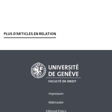
Rétrocessions et interdiction d’exercer
Regards croisés du droit pénal et du droit de la
surveillance
PHILIPP FISCHER
— 11 FEBRUARY 2026
PLUS D'ARTICLES EN RELATION
FINMA
GUARANTEE OF PROPER BUSINESS CONDUCT
RETROCESSIONS
Impressum
Webmaster
Editorial Policy