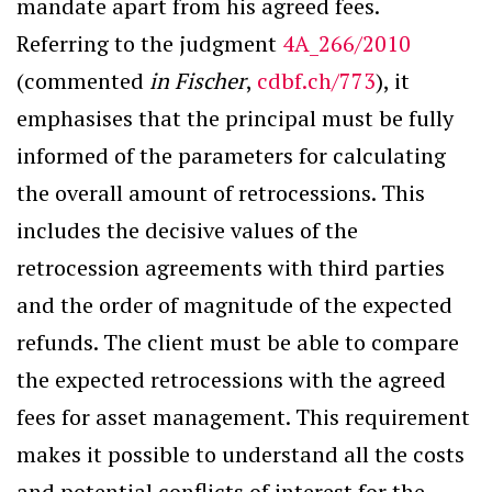
mandate apart from his agreed fees.
Referring to the judgment
4A_266/2010
(commented
in Fischer
,
cdbf.ch/773
), it
emphasises that the principal must be fully
informed of the parameters for calculating
the overall amount of retrocessions. This
includes the decisive values of the
retrocession agreements with third parties
and the order of magnitude of the expected
refunds. The client must be able to compare
the expected retrocessions with the agreed
fees for asset management. This requirement
makes it possible to understand all the costs
and potential conflicts of interest for the