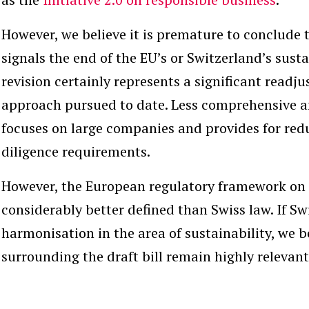
However, we believe it is premature to conclude
signals the end of the EU’s or Switzerland’s sust
revision certainly represents a significant read
approach pursued to date. Less comprehensive an
focuses on large companies and provides for red
diligence requirements.
However, the European regulatory framework on 
considerably better defined than Swiss law. If Sw
harmonisation in the area of sustainability, we b
surrounding the draft bill remain highly relevant