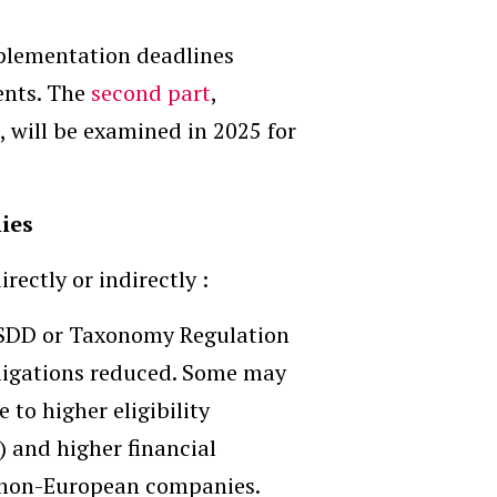
mplementation deadlines
ents. The
second part
,
, will be examined in 2025 for
ies
ectly or indirectly :
CSDD or Taxonomy Regulation
bligations reduced. Some may
to higher eligibility
) and higher financial
r non-European companies.