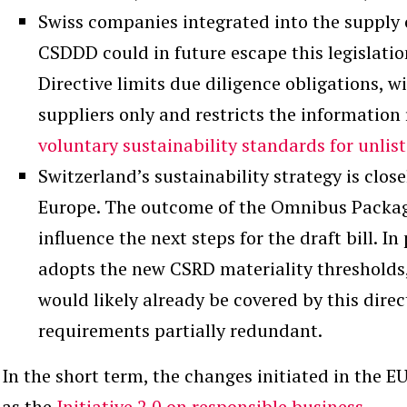
Swiss companies integrated into the supply c
CSDDD could in future escape this legislatio
Directive limits due diligence obligations, w
suppliers only and restricts the information 
voluntary sustainability standards for unli
Switzerland’s sustainability strategy is clos
Europe. The outcome of the Omnibus Package
influence the next steps for the draft bill. In
adopts the new CSRD materiality thresholds
would likely already be covered by this direc
requirements partially redundant.
In the short term, the changes initiated in the E
as the
Initiative 2.0 on responsible business
.