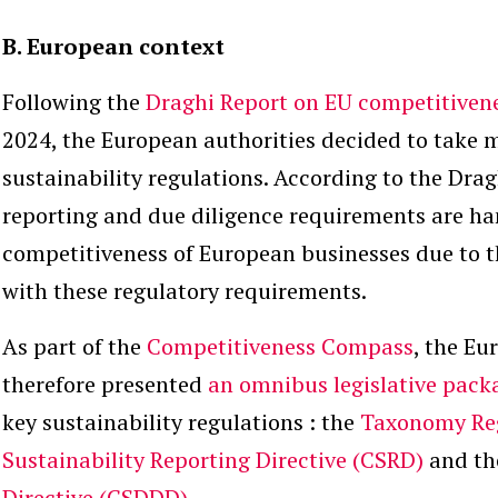
B. European context
Following the
Draghi Report on EU competitiven
2024, the European authorities decided to take 
sustainability regulations. According to the Drag
reporting and due diligence requirements are h
competitiveness of European businesses due to t
with these regulatory requirements.
As part of the
Competitiveness Compass
, the E
therefore presented
an omnibus legislative pack
key sustainability regulations : the
Taxonomy Re
Sustainability Reporting Directive (CSRD)
and t
Directive (CSDDD)
.