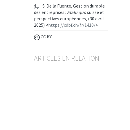
S. De la Fuente, Gestion durable
des entreprises :
Statu quo
suisse et
perspectives européennes, (30 avril
2025) <
https://cdbf.ch/fr/1410/
>
CC BY
ARTICLES EN RELATION
Projet de loi sur la gestion
durable des entreprises
TEYMOUR BRANDER
— 2 APRIL 2026