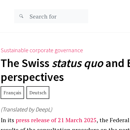
Sustainable corporate governance
The Swiss
status quo
and 
perspectives
Français
Deutsch
(Translated by DeepL)
In its
press release of 21 March 2025
, the Federa
results of the consultation procedure on the parti