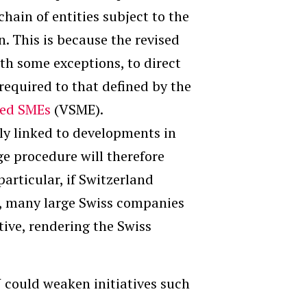
hain of entities subject to the
n. This is because the revised
ith some exceptions, to direct
required to that defined by the
sted SMEs
(VSME).
ely linked to developments in
 procedure will therefore
 particular, if Switzerland
, many large Swiss companies
tive, rendering the Swiss
U could weaken initiatives such