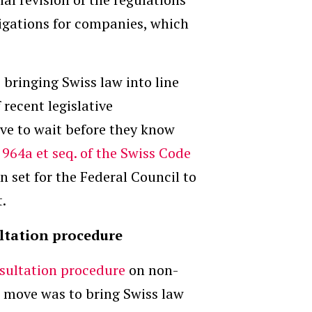
ligations for companies, which
bringing Swiss law into line
 recent legislative
ve to wait before they know
s 964a et seq. of the Swiss Code
n set for the Federal Council to
t.
ultation procedure
sultation procedure
on non-
s move was to bring Swiss law