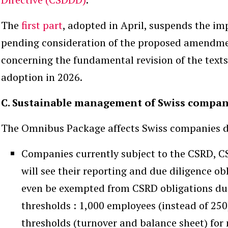
The
first part
, adopted in April, suspends the i
pending consideration of the proposed amendm
concerning the fundamental revision of the texts
adoption in 2026.
C. Sustainable management of Swiss compan
The Omnibus Package affects Swiss companies dir
Companies currently subject to the CSRD, 
will see their reporting and due diligence o
even be exempted from CSRD obligations due 
thresholds : 1,000 employees (instead of 250
thresholds (turnover and balance sheet) fo