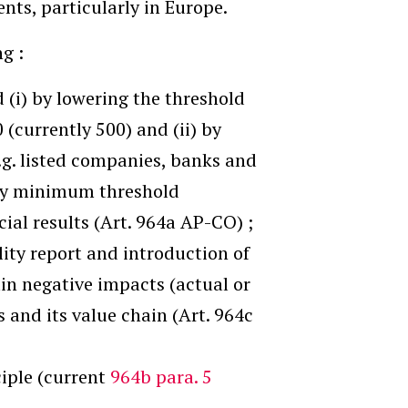
nts, particularly in Europe.
g :
 (i) by lowering the threshold
(currently 500) and (ii) by
e.g. listed companies, banks and
any minimum threshold
ial results (Art. 964a AP-CO) ;
ility report and introduction of
in negative impacts (actual or
s and its value chain (Art. 964c
iple (current
964b para. 5