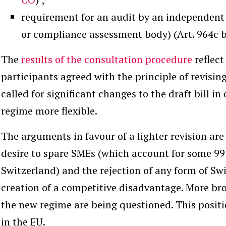
requirement for an audit by an independent
or compliance assessment body) (Art. 964c 
The
results of the consultation procedure
reflect
participants agreed with the principle of revising
called for significant changes to the draft bill i
regime more flexible.
The arguments in favour of a lighter revision ar
desire to spare SMEs (which account for some 99
Switzerland) and the rejection of any form of Swi
creation of a competitive disadvantage. More broa
the new regime are being questioned. This posit
in the EU.