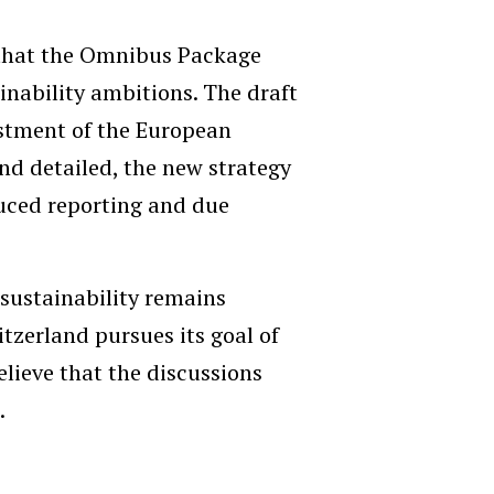
 that the Omnibus Package
ainability ambitions. The draft
justment of the European
d detailed, the new strategy
uced reporting and due
sustainability remains
itzerland pursues its goal of
elieve that the discussions
.