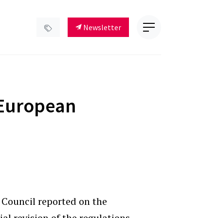
Newsletter
European
l Council reported on the
al revision of the regulations