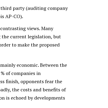
 third party (auditing company
bis AP-CO).
 contrasting views. Many
 the current legislation, but
n order to make the proposed
e mainly economic. Between the
 % of companies in
ss finish, opponents fear the
dly, the costs and benefits of
ion is echoed by developments