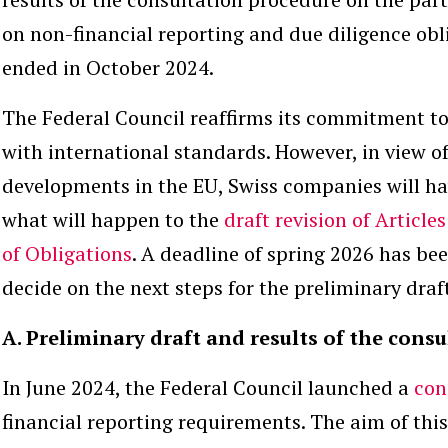
on non-financial reporting and due diligence ob
ended in October 2024.
The Federal Council reaffirms its commitment to 
with international standards. However, in view of
developments in the EU, Swiss companies will ha
what will happen to the
draft revision of Article
of Obligations
. A deadline of spring 2026 has bee
decide on the next steps for the preliminary draf
A. Preliminary draft and results of the cons
In June 2024, the Federal Council launched a
con
financial reporting requirements. The aim of thi