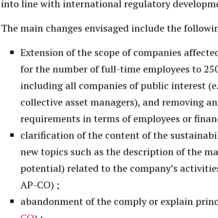
into line with international regulatory developme
The main changes envisaged include the followin
Extension of the scope of companies affected
for the number of full-time employees to 250 
including all companies of public interest (
collective asset managers), and removing 
requirements in terms of employees or financ
clarification of the content of the sustainab
new topics such as the description of the ma
potential) related to the company’s activitie
AP-CO) ;
abandonment of the comply or explain princ
CO
) ;