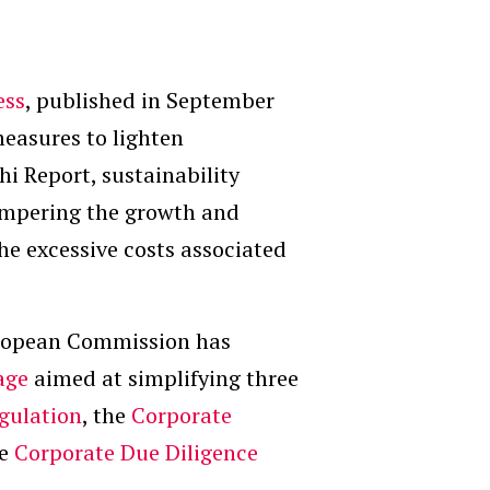
ess
, published in September
measures to lighten
hi Report, sustainability
ampering the growth and
he excessive costs associated
uropean Commission has
age
aimed at simplifying three
gulation
, the
Corporate
he
Corporate Due Diligence