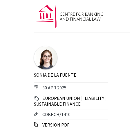
SONIA DE LA FUENTE
30 APR 2025
EUROPEAN UNION
LIABILITY
SUSTAINABLE FINANCE
CDBF.CH/1410
VERSION PDF