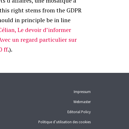
ts d’affaires, une mosaïque à
t this right stems from the GDPR
ould in principle be in line
Célian, Le devoir d’informer
Avec un regard particulier sur
0 ff
.).
Impressum
Webmaster
Editorial Policy
Politique d’utilisation des cookies