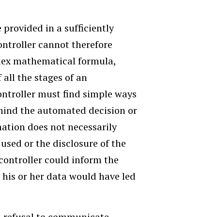
provided in a sufficiently
ntroller cannot therefore
lex mathematical formula,
 all the stages of an
ntroller must find simple ways
ehind the automated decision or
rmation does not necessarily
used or the disclosure of the
controller could inform the
n his or her data would have led
 a refusal to communicate