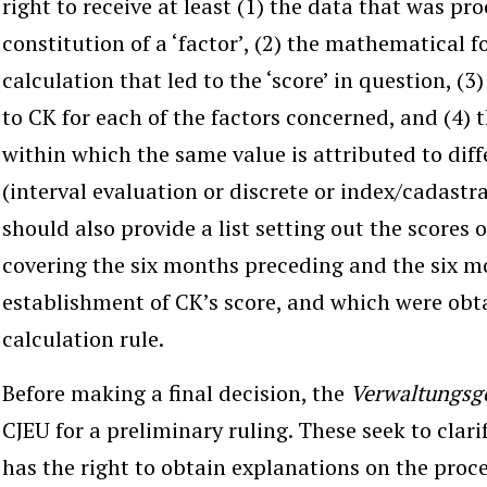
right to receive at least (1) the data that was pr
constitution of a ‘factor’, (2) the mathematical 
calculation that led to the ‘score’ in question, (3
to CK for each of the factors concerned, and (4) t
within which the same value is attributed to diff
(interval evaluation or discrete or index/cadastr
should also provide a list setting out the scores 
covering the six months preceding and the six m
establishment of CK’s score, and which were obt
calculation rule.
Before making a final decision, the
Verwaltungsg
CJEU for a preliminary ruling. These seek to clari
has the right to obtain explanations on the proc