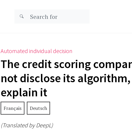
Automated individual decision
The credit scoring compa
not disclose its algorithm
explain it
Français
Deutsch
(Translated by DeepL)