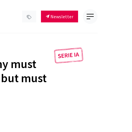
Newsletter
ny must
, but must