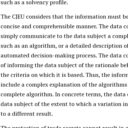
such as a solvency profile.
The CJEU considers that the information must be 
concise and comprehensible manner. The data co
simply communicate to the data subject a comp
such as an algorithm, or a detailed description of
automated decision-making process. The data co
of informing the data subject of the rationale b
the criteria on which it is based. Thus, the info
include a complex explanation of the algorithms 
complete algorithm. In concrete terms, the data 
data subject of the extent to which a variation i
to a different result.
The protection of trade secrets cannot result in