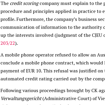
The
credit scoring
company must explain to the 
procedure and principles applied in practice to e
profile. Furthermore, the company’s business sec
communication of information to the authority 
up the interests involved (judgment of the CJEU 
203/22
).
A mobile phone operator refused to allow an Aus
conclude a mobile phone contract, which would 
payment of EUR 10. This refusal was justified on 
automated credit rating carried out by the com
Following various proceedings brought by CK ag
Verwaltungsgericht
(Administrative Court) of Vi