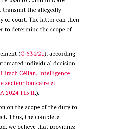
t transmit the allegedly
 or court. The latter can then
er to determine the scope of
gement (
C-634/21
), according
tomated individual decision
;
Hirsch Célian, Intelligence
le secteur bancaire et
DA 2024 115 ff
.).
n on the scope of the duty to
ect. Thus, the complete
on, we believe that providing