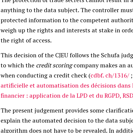
anything to the data subject. The controller mus
protected information to the competent authority
weigh up the rights and interests at stake in ord
the right of access.
This decision of the CJEU follows the Schufa jud
to which the
credit scoring
company makes an au
when conducting a credit check (
cdbf.
ch/1316/
artificielle et automatisation des décisions dans 
financier : application de la LPD et du RGPD, RS
The present judgement provides some clarificatio
explain the automated decision to the data subj
algorithm does not have to be revealed. In additi