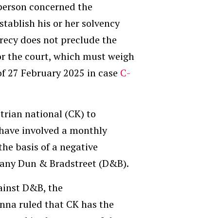
person concerned the
stablish his or her solvency
recy does not preclude the
or the court, which must weigh
of 27 February 2025 in case
C-
trian national (CK) to
have involved a monthly
the basis of a negative
pany Dun & Bradstreet (D&B).
ainst D&B, the
enna ruled that CK has the