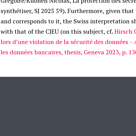
Grégoire/Kuonen Nicolas, La protection des secre
synthétiser, SJ 2025 59). Furthermore, given tha
and corresponds to it, the Swiss interpretation sh
with that of the CJEU (on this subject, cf.
Hirsch 
lors d’une violation de la sécurité des données – 
les données bancaires, thesis, Geneva 2023, p. 13