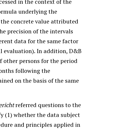
ocessed in the context of the
formula underlying the
) the concrete value attributed
he precision of the intervals
erent data for the same factor
al evaluation). In addition, D&B
of other persons for the period
onths following the
ained on the basis of the same
ericht
referred questions to the
fy (1) whether the data subject
edure and principles applied in