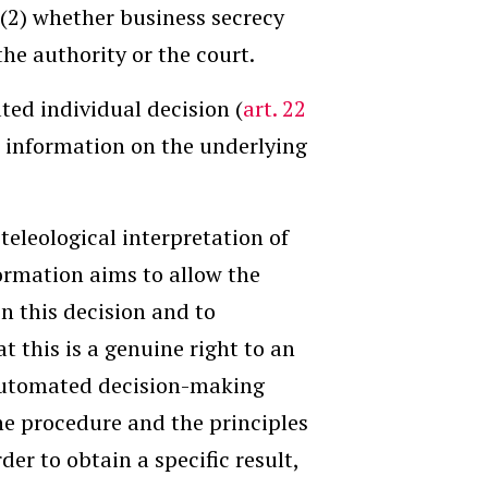
d (2) whether business secrecy
he authority or the court.
ted individual decision (
art. 22
nt information on the underlying
teleological interpretation of
nformation aims to allow the
n this decision and to
at this is a genuine right to an
automated decision-making
the procedure and the principles
der to obtain a specific result,