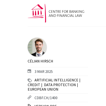
CÉLIAN HIRSCH
3 MAR 2025
ARTIFICIAL INTELLIGENCE
CREDIT
DATA PROTECTION
EUROPEAN UNION
CDBF.CH/1400