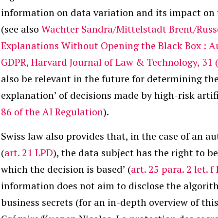
information on data variation and its impact on 
(see also
Wachter Sandra/Mittelstadt Brent/Russe
Explanations Without Opening the Black Box : A
GDPR, Harvard Journal of Law & Technology, 31 (
also be relevant in the future for determining the
explanation’ of decisions made by high-risk artifi
86 of the AI Regulation
).
Swiss law also provides that, in the case of an a
(
art. 21 LPD
), the data subject has the right to b
which the decision is based’ (
art. 25 para. 2 let. 
information does not aim to disclose the algorit
business secrets (for an in-depth overview of th