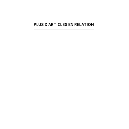
du COVID-19
SÉBASTIEN PITTET
— 2 JULY 2025
PLUS D'ARTICLES EN RELATION
BANKING CONTRACTS
COVID-19
CREDIT
SECURED TRANSACTIONS