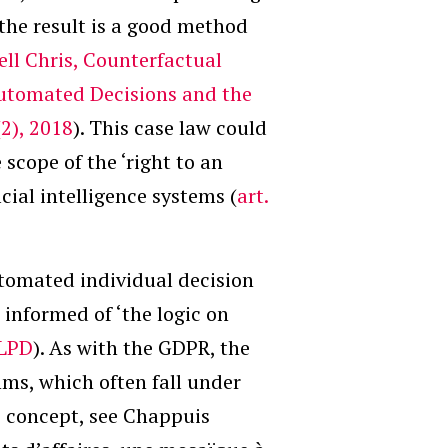
the result is a good method
ll Chris, Counterfactual
utomated Decisions and the
2), 2018
). This case law could
 scope of the ‘right to an
cial intelligence systems (
art.
utomated individual decision
e informed of ‘the logic on
f LPD
). As with the GDPR, the
hms, which often fall under
is concept, see Chappuis