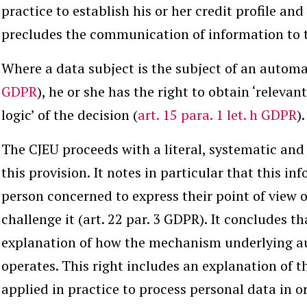
practice to establish his or her credit profile an
precludes the communication of information to t
Where a data subject is the subject of an automa
GDPR
), he or she has the right to obtain ‘releva
logic’ of the decision (
art. 15 para. 1 let. h GDPR
).
The CJEU proceeds with a literal, systematic and 
this provision. It notes in particular that this i
person concerned to express their point of view o
challenge it (art. 22 par. 3 GDPR). It concludes th
explanation of how the mechanism underlying 
operates. This right includes an explanation of 
applied in practice to process personal data in or