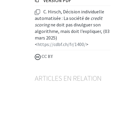
VERSION PDF
C. Hirsch, Décision individuelle
automatisée : La société de
credit
scoring
ne doit pas divulguer son
algorithme, mais doit l’expliquer, (03
mars 2025)
<
https://cdbf.ch/fr/1400/
>
CC BY
ARTICLES EN RELATION
Crédit hypothécaire
Retard payé, résiliation